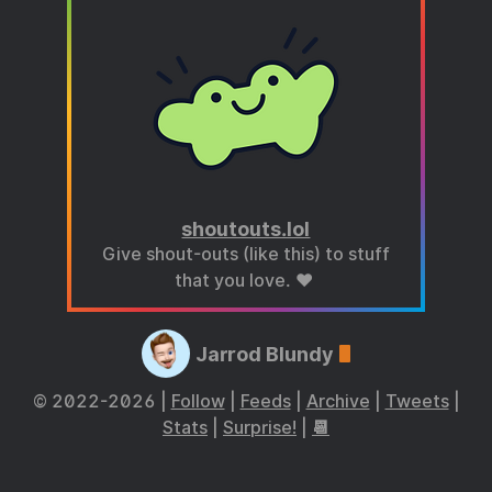
shoutouts.lol
Give shout-outs (like this) to stuff
that you love. ❤️
Jarrod Blundy
© 2022-2026 |
Follow
|
Feeds
|
Archive
|
Tweets
|
Stats
|
Surprise!
|
📆