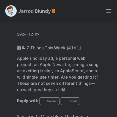
Jarrod Blundy
2024-12-09
🆕📝
7 Things This Week [#161]
Apple’s holiday ad, a personal web
project, an Apple News tip, a magic song,
an exciting trailer, an AppleScript, and a
wild single-use timer. Are you getting it?
These are not seven different things—
oh wait, yes they are. 😆
Reply with
Social
Email
Sign in with
Micro.blog
,
Mastodon
, or