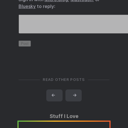
Bluesky
to reply:
READ OTHER POSTS
←
→
Stuff I Love