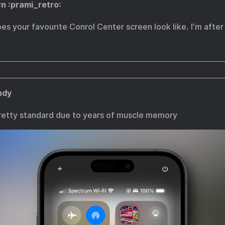
n :prami_retro:
s your favourite Conrol Center screen look like. I’m after
ndy
etty standard due to years of muscle memory