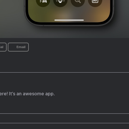
al
Email
re! It’s an awesome app.