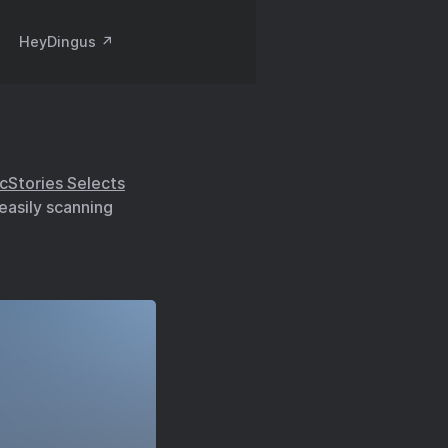
HeyDingus ↗️
cStories Selects
 easily scanning