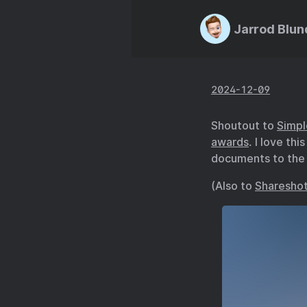
Jarrod Blun
2024-12-09
Shoutout to
Simpl
awards
. I love th
documents to the r
(Also to
Sharesho