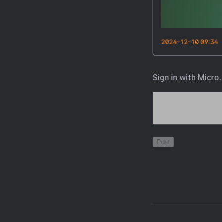
2024-12-10 09:34
Sign in with
Micro