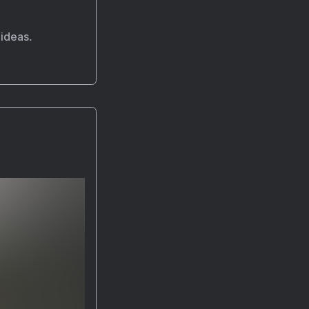
 ideas.