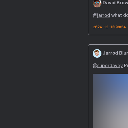
David Brow
@
jarrod
what doe
2024-12-10 08:54
Jarrod Blu
@superdavey
Pr