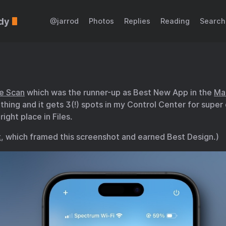
dy
@jarrod
Photos
Replies
Reading
Search
e Scan
which was the runner-up as Best New App in the
Ma
is thing and it gets 3(!) spots in my Control Center for super
ight place in Files.
t
, which framed this screenshot and earned Best Design.)