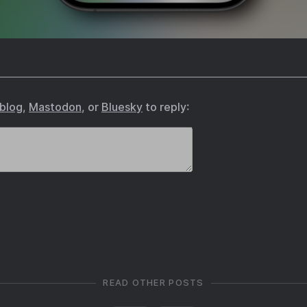
.blog
,
Mastodon
, or
Bluesky
to reply:
READ OTHER POSTS