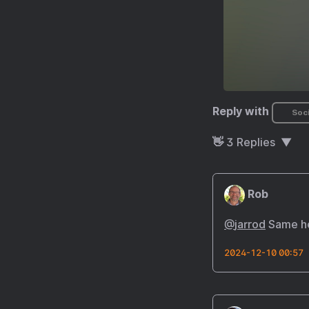
Reply with
Soci
👋
3
Replies
Rob
@
jarrod
Same he
2024-12-10 00:57