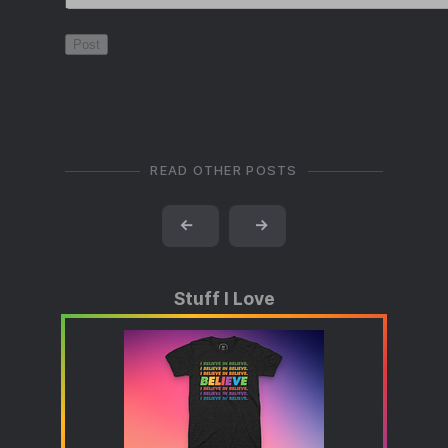
READ OTHER POSTS
←
→
Stuff I Love