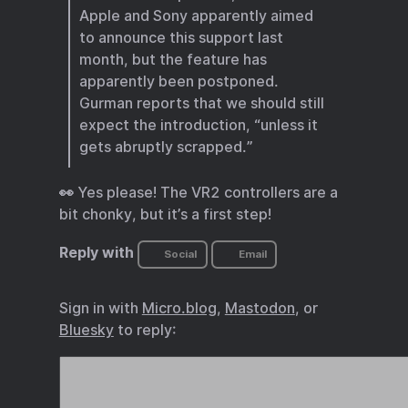
Apple and Sony apparently aimed
to announce this support last
month, but the feature has
apparently been postponed.
Gurman reports that we should still
expect the introduction, “unless it
gets abruptly scrapped.”
👀 Yes please! The VR2 controllers are a
bit chonky, but it’s a first step!
Reply with
Social
Email
Sign in with
Micro.blog
,
Mastodon
, or
Bluesky
to reply: