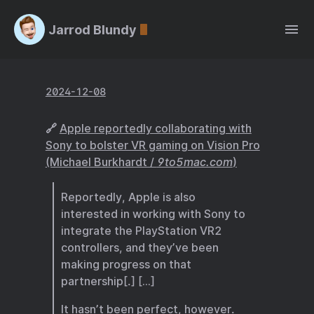
Jarrod Blundy
2024-12-08
🔗
Apple reportedly collaborating with
Sony to bolster VR gaming on Vision Pro
(Michael Burkhardt /
9to5mac.com
)
Reportedly, Apple is also
interested in working with Sony to
integrate the PlayStation VR2
controllers, and they’ve been
making progress on that
partnership[.] […]
It hasn’t been perfect, however.