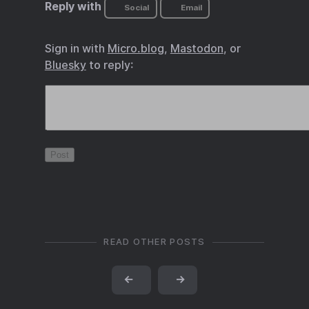
Reply with
Social
Email
Sign in with
Micro.blog
,
Mastodon
, or
Bluesky
to reply:
READ OTHER POSTS
←
→