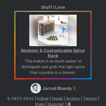
Stuff I Love
Modular & Customizable Spice
Rack
This makes it so much easier to
distinguish and grab the right spice
than a jumble in a drawer.
Jarrod Blundy
© 2022-2026 |
Follow
|
Feeds
|
Archive
|
Tweets
|
Stats
|
Surprise!
|
📆