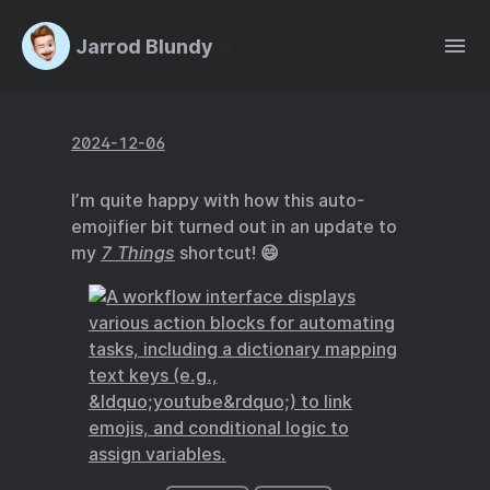
Jarrod Blundy
2024-12-06
I’m quite happy with how this auto-
emojifier bit turned out in an update to
my
7 Things
shortcut! 😄