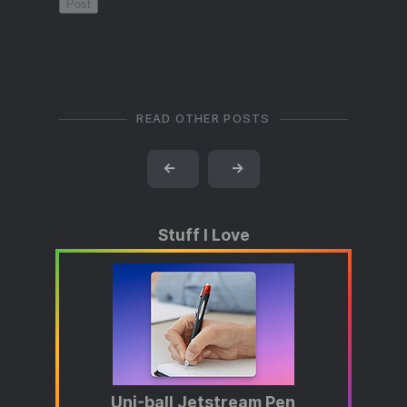
READ OTHER POSTS
←
→
Stuff I Love
Uni-ball Jetstream Pen