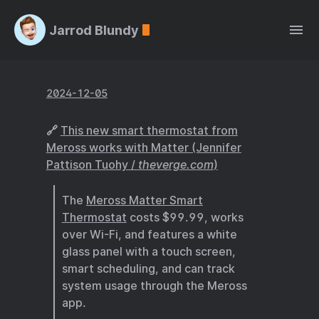
Jarrod Blundy
2024-12-05
🔗
This new smart thermostat from
Meross works with Matter (Jennifer
Pattison Tuohy /
theverge.com
)
The
Meross Matter Smart
Thermostat
costs $99.99, works
over Wi-Fi, and features a white
glass panel with a touch screen,
smart scheduling, and can track
system usage through the Meross
app.