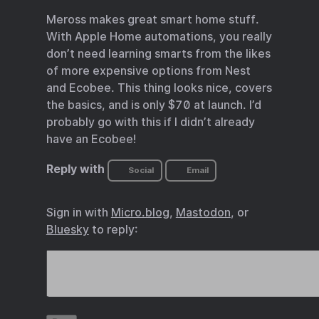
Meross makes great smart home stuff.
With Apple Home automations, you really
don’t need learning smarts from the likes
of more expensive options from Nest
and Ecobee. This thing looks nice, covers
the basics, and is only $70 at launch. I’d
probably go with this if I didn’t already
have an Ecobee!
Reply with
Social
Email
Sign in with
Micro.blog
,
Mastodon
, or
Bluesky
to reply: