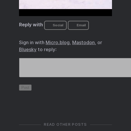
Reply with
Social
Email
Sign in with
Micro.blog
,
Mastodon
, or
Bluesky
to reply:
READ OTHER POSTS