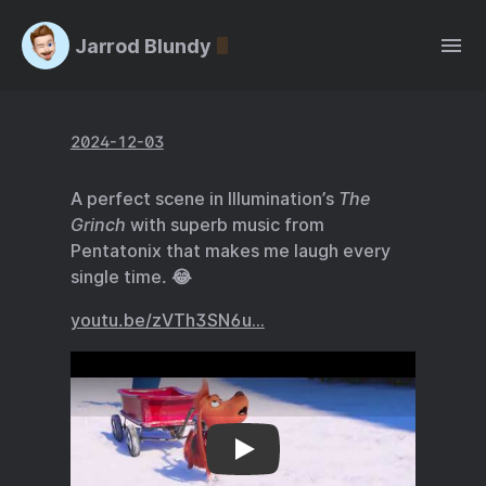
Jarrod Blundy
2024-12-03
A perfect scene in Illumination’s
The
Grinch
with superb music from
Pentatonix that makes me laugh every
single time. 😂
youtu.be/zVTh3SN6u…
youtu.be/zVTh3SN6u…