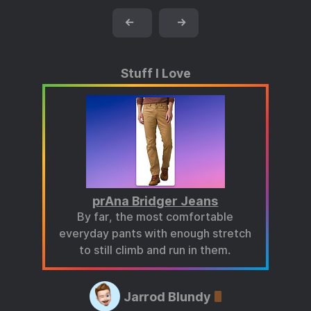
←
→
Stuff I Love
prAna Bridger Jeans
By far, the most comfortable
everyday pants with enough stretch
to still climb and run in them.
Jarrod Blundy