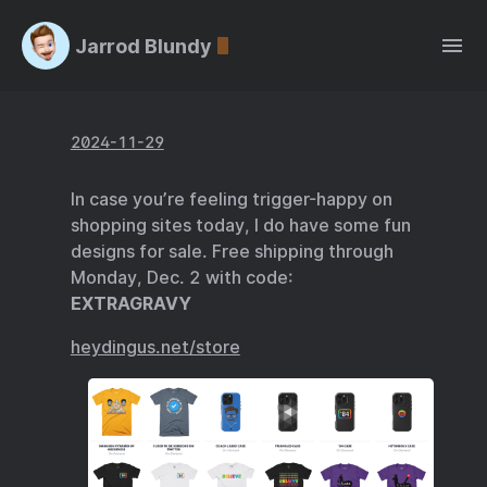
Jarrod Blundy
2024-11-29
In case you’re feeling trigger-happy on
shopping sites today, I do have some fun
designs for sale. Free shipping through
Monday, Dec. 2 with code:
EXTRAGRAVY
heydingus.net/store