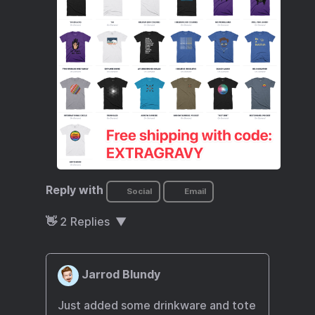
Reply with
Social
Email
👋
2
Replies
Jarrod Blundy
Just added some drinkware and tote