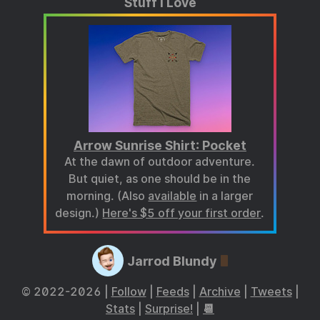
Stuff I Love
Arrow Sunrise Shirt: Pocket
At the dawn of outdoor adventure.
But quiet, as one should be in the
morning. (Also
available
in a larger
design.)
Here's $5 off your first order
.
Jarrod Blundy
© 2022-2026 |
Follow
|
Feeds
|
Archive
|
Tweets
|
Stats
|
Surprise!
|
📆