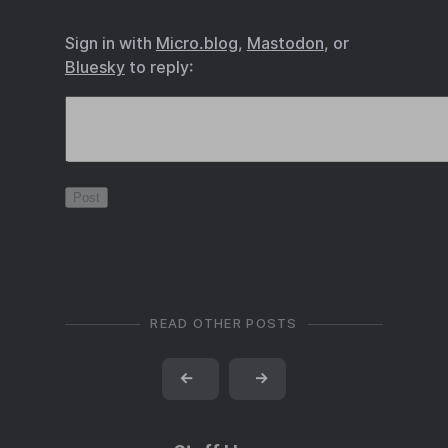
Sign in with
Micro.blog
,
Mastodon
, or
Bluesky
to reply:
READ OTHER POSTS
←
→