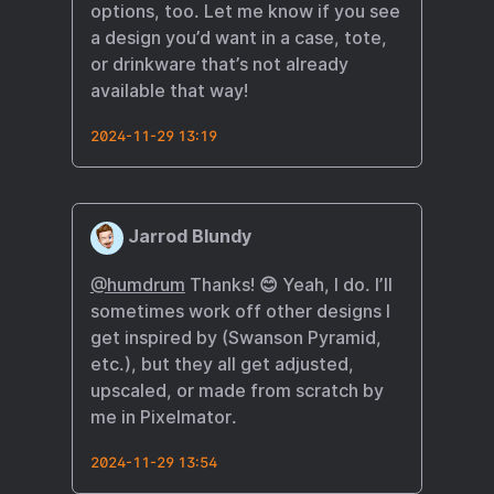
options, too. Let me know if you see
a design you’d want in a case, tote,
or drinkware that’s not already
available that way!
2024-11-29 13:19
Jarrod Blundy
@humdrum
Thanks! 😊 Yeah, I do. I’ll
sometimes work off other designs I
get inspired by (Swanson Pyramid,
etc.), but they all get adjusted,
upscaled, or made from scratch by
me in Pixelmator.
2024-11-29 13:54