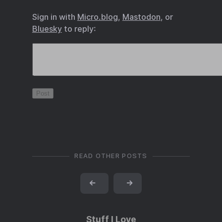
Sign in with
Micro.blog
,
Mastodon
, or
Bluesky
to reply:
READ OTHER POSTS
←
→
Stuff I Love