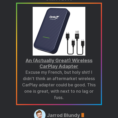
An (Actually Great) Wireless
CarPlay Adapter
Excuse my French, but holy shit! I
didn't think an aftermarket wireless
CarPlay adapter could be good. This
one is great, with next to no lag or
fuss.
Jarrod Blundy