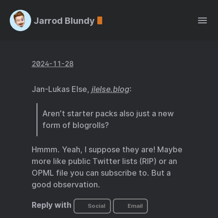
Jarrod Blundy
2024-11-28
Jan-Lukas Else,
jlelse.blog
:
Aren’t starter packs also just a new
form of blogrolls?
Hmmm. Yeah, I suppose they are! Maybe
more like public Twitter lists (RIP) or an
OPML file you can subscribe to. But a
good observation.
Reply with
Social
Email