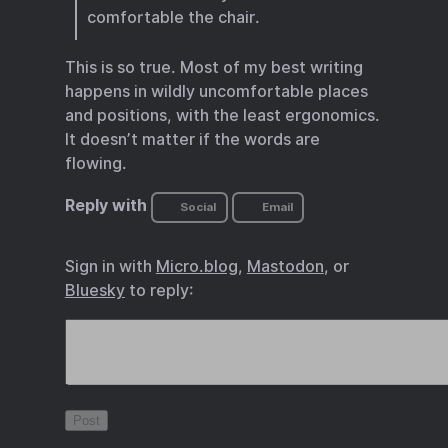
comfortable the chair.
This is so true. Most of my best writing
happens in wildly uncomfortable places
and positions, with the least ergonomics.
It doesn’t matter if the words are
flowing.
Reply with
Social
Email
Sign in with
Micro.blog
,
Mastodon
, or
Bluesky
to reply: