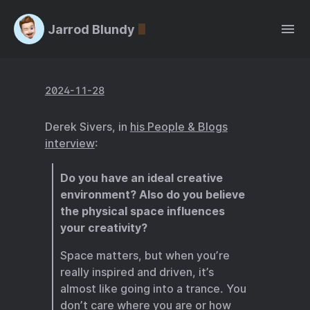
Jarrod Blundy
2024-11-28
Derek Sivers, in
his People & Blogs
interview
:
Do you have an ideal creative
environment? Also do you believe
the physical space influences
your creativity?
Space matters, but when you’re
really inspired and driven, it’s
almost like going into a trance. You
don’t care where you are or how