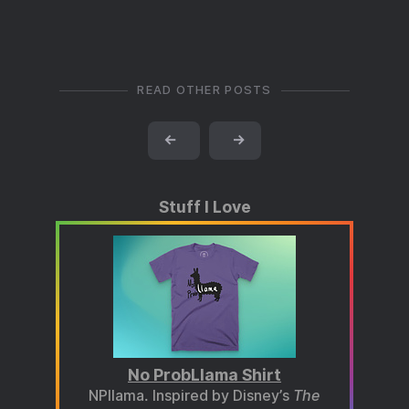
READ OTHER POSTS
←
→
Stuff I Love
No ProbLlama Shirt
NPllama. Inspired by Disney’s
The