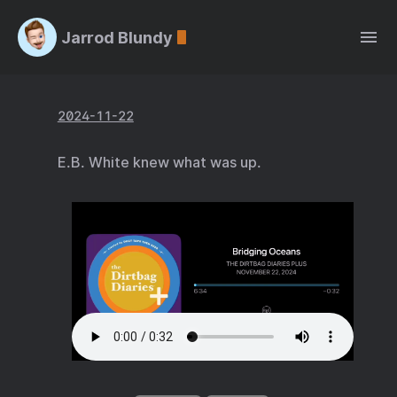
Jarrod Blundy
2024-11-22
E.B. White knew what was up.