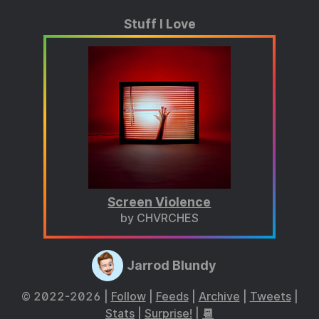
Stuff I Love
Screen Violence
by CHVRCHES
Jarrod Blundy
© 2022-2026 |
Follow
|
Feeds
|
Archive
|
Tweets
|
Stats
|
Surprise!
|
📆