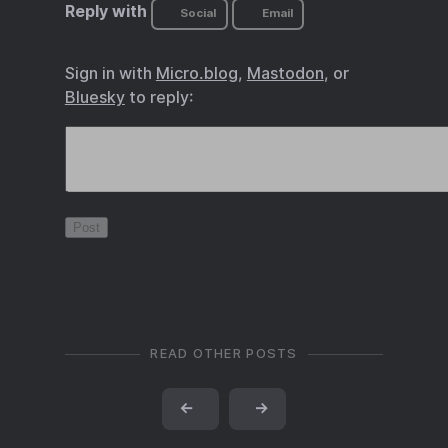
Reply with
Social
Email
Sign in with
Micro.blog
,
Mastodon
, or
Bluesky
to reply:
READ OTHER POSTS
←
→