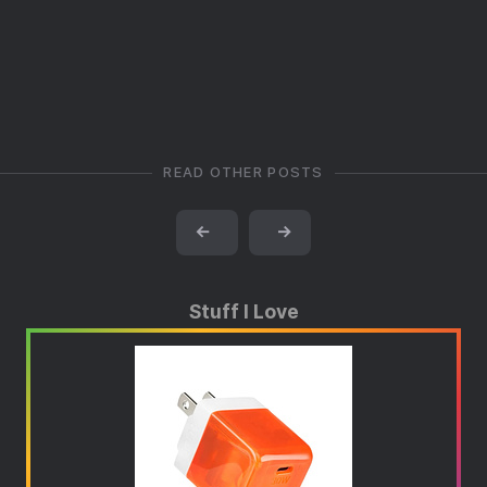
READ OTHER POSTS
←
→
Stuff I Love