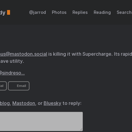
dy
@jarrod
Photos
Replies
Reading
Search
hus@mastodon.social
is killing it with Supercharge. Its rap
ave utility.
@sindreso…
al
Email
.blog
,
Mastodon
, or
Bluesky
to reply: