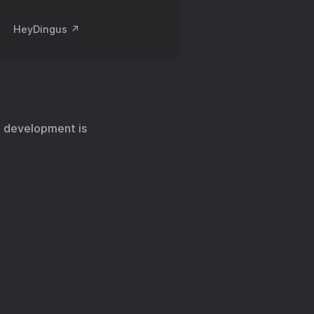
HeyDingus ↗️
id development is