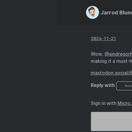
Jarrod Blun
2024-11-21
Wow,
@sindresor
making it a must-h
mastodon.social/
Reply with
Soci
Sign in with
Micro