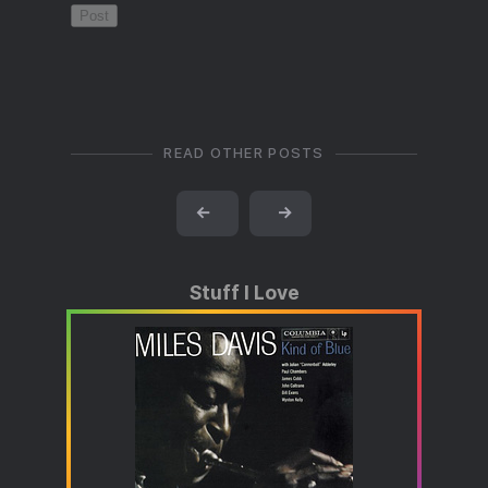
READ OTHER POSTS
←
→
Stuff I Love