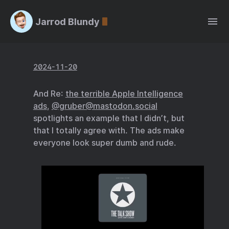
Jarrod Blundy
2024-11-20
And Re:
the terrible Apple Intelligence
ads
,
@gruber@mastodon.social
spotlights an example that I didn’t, but
that I totally agree with. The ads make
everyone look super dumb and rude.