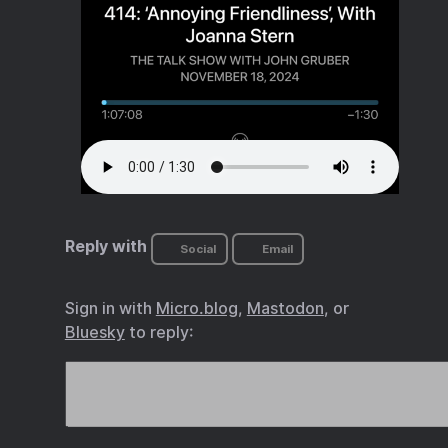
Reply with
Social
Email
Sign in with
Micro.blog
,
Mastodon
, or
Bluesky
to reply: