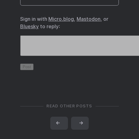
Sign in with
Micro.blog
,
Mastodon
, or
Bluesky
to reply:
READ OTHER POSTS
←
→