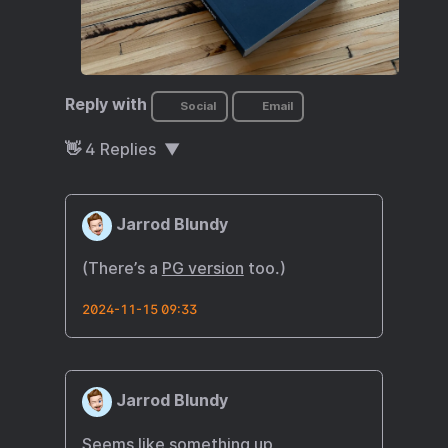
Reply with
Social
Email
👋
4
Replies
Jarrod Blundy
(There’s a
PG version
too.)
2024-11-15 09:33
Jarrod Blundy
Seems like something up