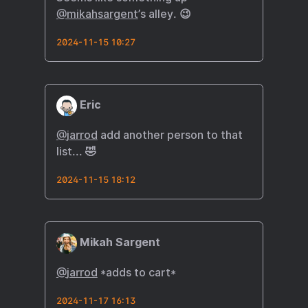
@mikahsargent
’s alley. 😉
2024-11-15 10:27
Eric
@
jarrod
add another person to that
list... 🤣
2024-11-15 18:12
Mikah Sargent
@
jarrod
*adds to cart*
2024-11-17 16:13