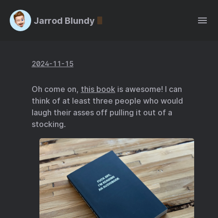
Jarrod Blundy
2024-11-15
Oh come on,
this book
is awesome! I can
think of at least three people who would
laugh their asses off pulling it out of a
stocking.