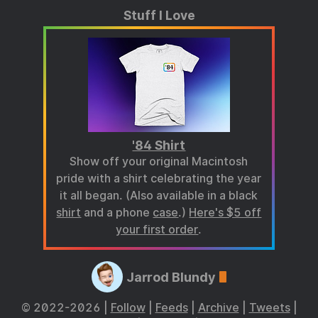
Stuff I Love
'84 Shirt
Show off your original Macintosh
pride with a shirt celebrating the year
it all began. (Also available in a black
shirt
and a phone
case
.)
Here's $5 off
your first order
.
Jarrod Blundy
© 2022-2026 |
Follow
|
Feeds
|
Archive
|
Tweets
|