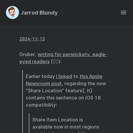
Jarrod Blundy
2024-11-13
Gruber,
writing for persnickety, eagle-
eyed readers
(🙋‍♂️):
Earlier today
I linked
to
this Apple
Newsroom post
, regarding the new
“Share Location” feature[. It]
contains this sentence on iOS 18
compatibility:
Share Item Location is
available now in most regions