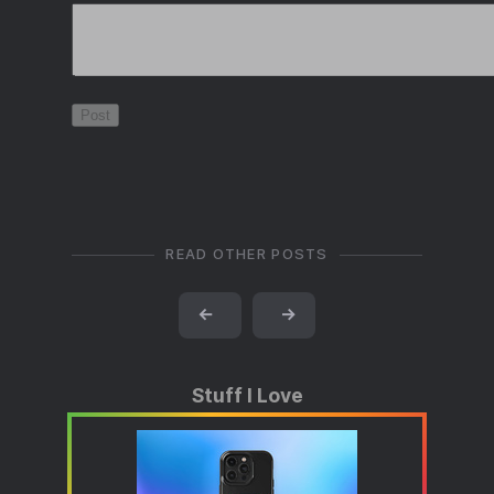
READ OTHER POSTS
←
→
Stuff I Love