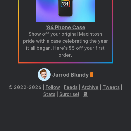
'84 Phone Case
Show off your original Macintosh
pride with a case celebrating the year
it all began.
Here's $5 off your first
order
.
Jarrod Blundy
© 2022-2026 |
Follow
|
Feeds
|
Archive
|
Tweets
|
Stats
|
Surprise!
|
📆