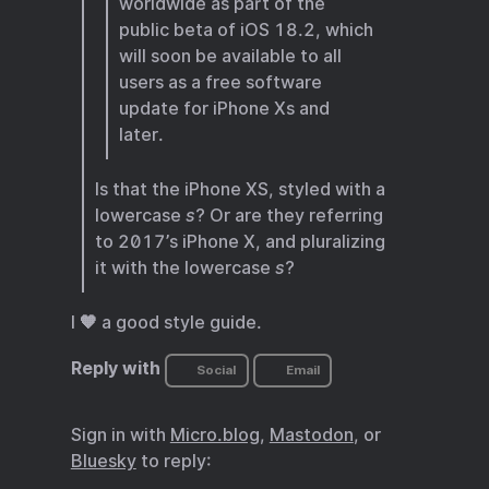
worldwide as part of the
public beta of iOS 18.2, which
will soon be available to all
users as a free software
update for iPhone Xs and
later.
Is that the iPhone XS, styled with a
lowercase
s
? Or are they referring
to 2017’s iPhone X, and pluralizing
it with the lowercase
s
?
I 🧡 a good style guide.
Reply with
Social
Email
Sign in with
Micro.blog
,
Mastodon
, or
Bluesky
to reply: