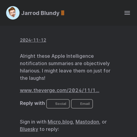
Jarrod Blundy
2024-11-12
Alright these Apple Intelligence
notification summaries are objectively
hilarious. I might leave them on just for
the laughs!
www.theverge.com/2024/11/1…
Reply with
Social
Email
Sign in with
Micro.blog
,
Mastodon
, or
Bluesky
to reply: