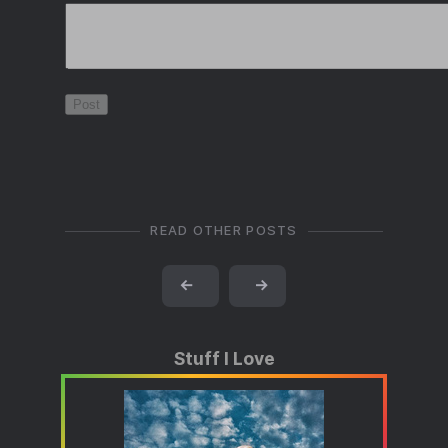
READ OTHER POSTS
←
→
Stuff I Love