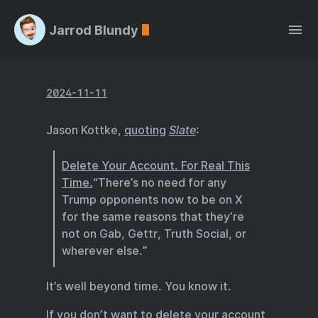
Jarrod Blundy
2024-11-11
Jason Kottke,
quoting
Slate
:
Delete Your Account. For Real This
Time.
“There’s no need for any
Trump opponents now to be on X
for the same reasons that they’re
not on Gab, Gettr, Truth Social, or
wherever else.”
It’s well beyond time. You know it.
If you don’t want to delete your account