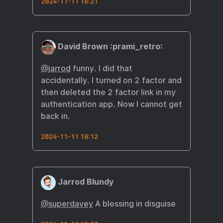
2024-11-11 16:21
David Brown :prami_retro:
@
jarrod
funny. I did that
accidentally. I turned on 2 factor and
then deleted the 2 factor link in my
authentication app. Now I cannot get
back in.
2024-11-11 18:12
Jarrod Blundy
@superdavey
A blessing in disguise