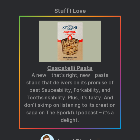
Stuff I Love
Cascatelli Pasta
A new – that’s right, new – pasta
shape that delivers on its promise of
best Sauceability, Forkability, and
Toothsinkability. Plus, it’s tasty. And
don’t skimp on listening to its creation
saga on
The Sporkful podcast
– it’s a
delight.