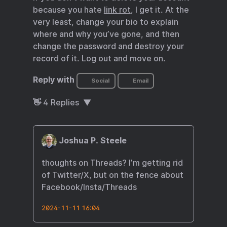
because you hate
link rot
, I get it. At the
very least, change your bio to explain
where and why you’ve gone, and then
change the password and destroy your
record of it. Log out and move on.
Reply with
Social
Email
👋
4
Replies
Joshua P. Steele
thoughts on Threads? I’m getting rid
of Twitter/X, but on the fence about
Facebook/Insta/Threads
2024-11-11 16:04