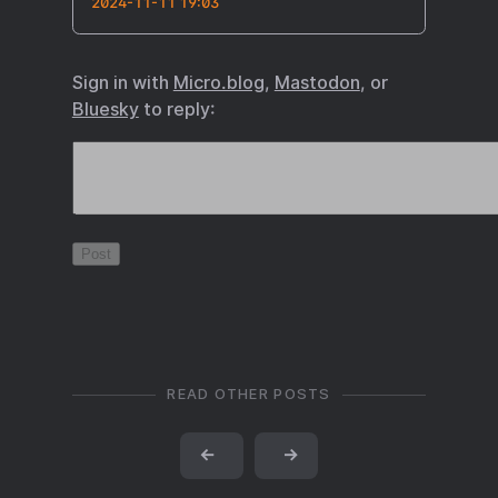
2024-11-11 19:03
Sign in with
Micro.blog
,
Mastodon
, or
Bluesky
to reply:
READ OTHER POSTS
←
→