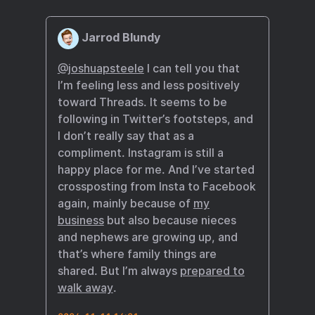
Jarrod Blundy
@joshuapsteele
I can tell you that
I’m feeling less and less positively
toward Threads. It seems to be
following in Twitter’s footsteps, and
I don’t really say that as a
compliment. Instagram is still a
happy place for me. And I’ve started
crossposting from Insta to Facebook
again, mainly because of
my
business
but also because nieces
and nephews are growing up, and
that’s where family things are
shared. But I’m always
prepared to
walk away
.