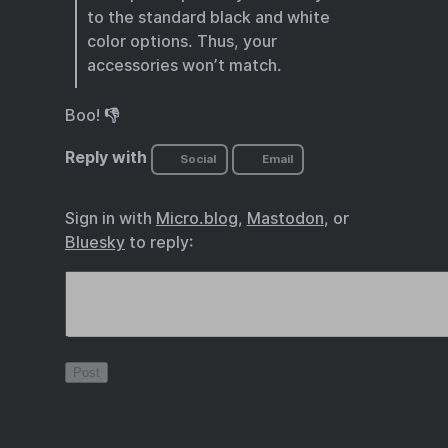
to the standard black and white
color options. Thus, your
accessories won’t match.
Boo! 👎
Reply with
Social
Email
Sign in with
Micro.blog
,
Mastodon
, or
Bluesky
to reply: