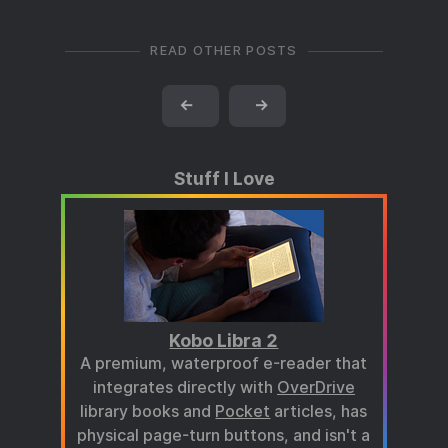
READ OTHER POSTS
←
→
Stuff I Love
Kobo Libra 2
A premium, waterproof e-reader that
integrates directly with
OverDrive
library books and
Pocket
articles, has
physical page-turn buttons, and isn't a