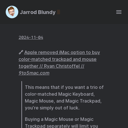
Jarrod Blundy
2024-11-04
🔗
Apple removed iMac option to buy
color-matched trackpad and mouse
together // Ryan Christoffel //
9to5mac.com
This means that if you want a trio of
color-matched Magic Keyboard,
Magic Mouse, and Magic Trackpad,
you’re simply out of luck.
Buying a Magic Mouse or Magic
Trackpad separately will limit you