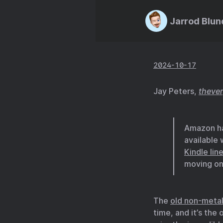
Jarrod Blun
2024-10-17
Jay Peters,
theve
Amazon has
available
Kindle lin
moving on
The
old non-metal
time, and it’s the 