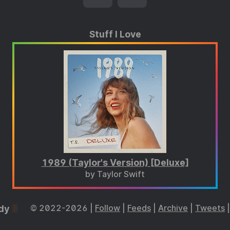
Stuff I Love
1989 (Taylor's Version) [Deluxe]
by Taylor Swift
dy
© 2022-2026 |
Follow
|
Feeds
|
Archive
|
Tweets