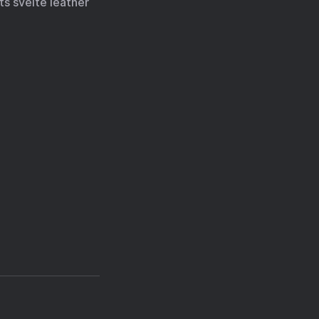
ts svelte leather