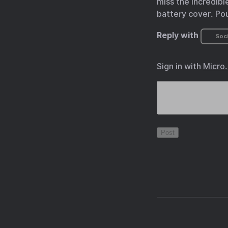
miss the incredibl
battery cover. Po
Reply with
Soci
Sign in with
Micro