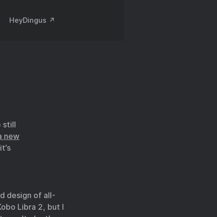
HeyDingus ↗️
still
a new
it’s
d design of all-
Kobo Libra 2, but I