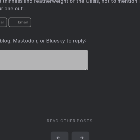
e thinness and featherweight of the Oasis, not to mention i
ur one out…
al
Email
.blog
,
Mastodon
, or
Bluesky
to reply:
READ OTHER POSTS
←
→