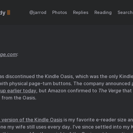
dy
@jarrod
Photos
Replies
Reading
Search
rge.com
:
 discontinued the Kindle Oasis, which was the only Kindle 
 with physical page-turn buttons. The company announced
eup earlier today
, but Amazon confirmed to
The Verge
that 
 from the Oasis.
 version of the Kindle Oasis
is my favorite e-reader size an
one my wife still uses every day. I’ve since settled into my 