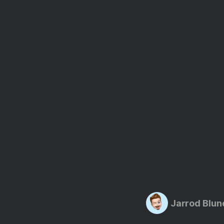
Jarrod Blun