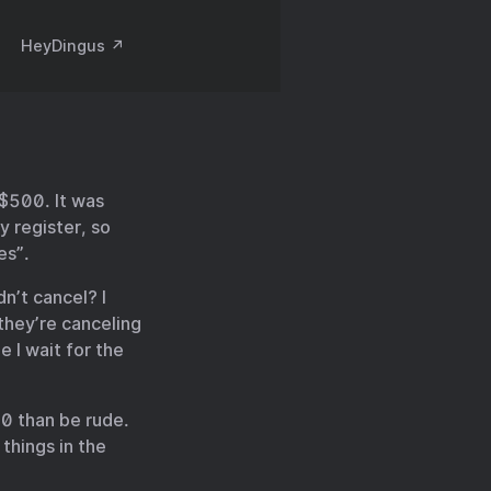
HeyDingus ↗️
 $500. It was
y register, so
es”.
dn’t cancel? I
they’re canceling
 I wait for the
20 than be rude.
things in the