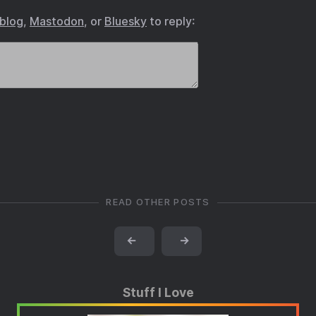
.blog
,
Mastodon
, or
Bluesky
to reply:
READ OTHER POSTS
←
→
Stuff I Love