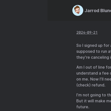
Jarrod Blun
2024-09-21
So I signed up for
supposed to run at
they’re canceling i
Am I out of line f
understand a fee o
on me. Now I’ll ne
(check) refund.
I’m not going to t
But it will make m
future.