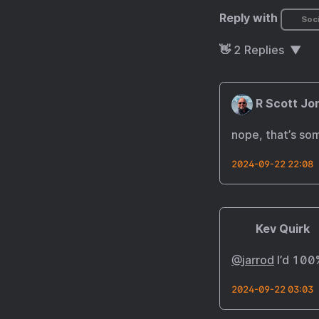
Reply with
Soci
👋
2
Replies
R Scott Jo
nope, that’s som
2024-09-22 22:08
Kev Quirk
@
jarrod
I’d 100
2024-09-22 03:03