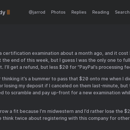
dy
@jarrod
Photos
Replies
Reading
Search
 a certification examination about a month ago, and it cost
 the end of this week, but I guess I was the only one to full
t. I’ll get a refund, but less $20 for “PayPal’s processing fe
or thinking it’s a bummer to pass that $20 onto me when I di
r losing my deposit if I canceled on them last-minute, but 
ed to scramble and pay up-front for a new examination while
hrow a fit because I’m midwestern and I’d rather lose the $
e think twice about registering with this company for other 