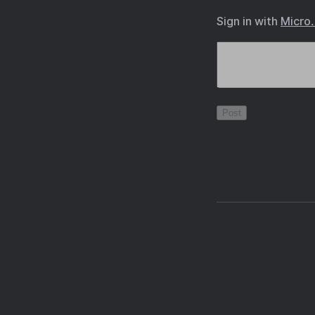
Sign in with
Micro