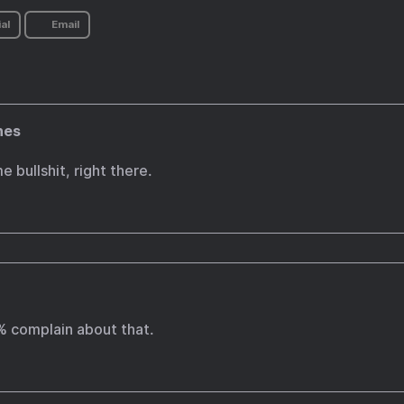
al
Email
nes
e bullshit, right there.
% complain about that.