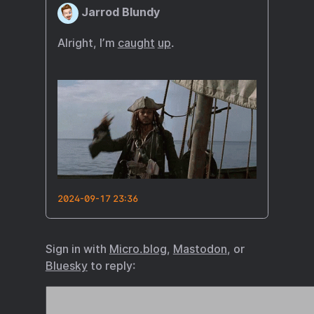
Jarrod Blundy
Alright, I’m
caught
up
.
2024-09-17 23:36
Sign in with
Micro.blog
,
Mastodon
, or
Bluesky
to reply: