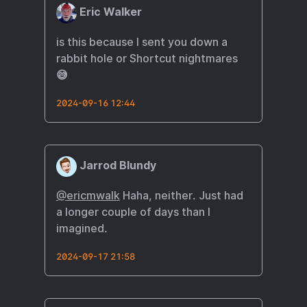
Eric Walker
is this because I sent you down a
rabbit hole or Shortcut nightmares
😅
2024-09-16 12:44
Jarrod Blundy
@ericmwalk
Haha, neither. Just had
a longer couple of days than I
imagined.
2024-09-17 21:58