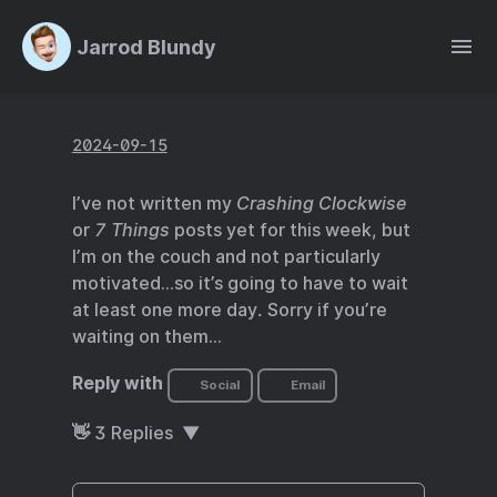
Jarrod Blundy
2024-09-15
I’ve not written my
Crashing Clockwise
or
7 Things
posts yet for this week, but
I’m on the couch and not particularly
motivated…so it’s going to have to wait
at least one more day. Sorry if you’re
waiting on them…
Reply with
Social
Email
👋
3
Replies