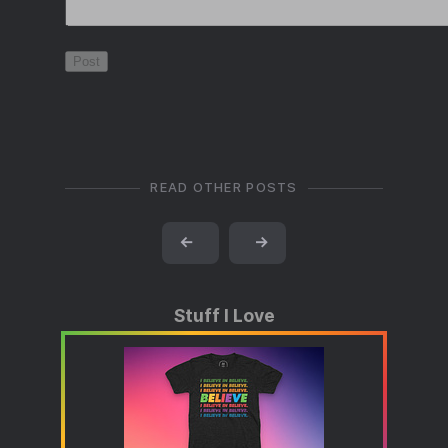
READ OTHER POSTS
←
→
Stuff I Love