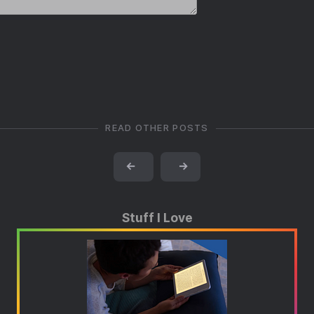
READ OTHER POSTS
←
→
Stuff I Love