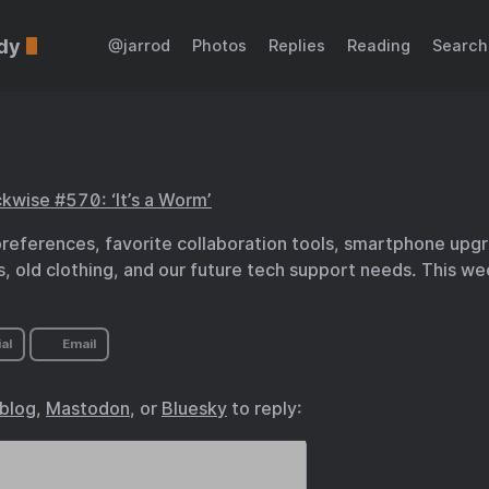
dy
@jarrod
Photos
Replies
Reading
Search
kwise #570: ‘It’s a Worm’
preferences, favorite collaboration tools, smartphone upg
, old clothing, and our future tech support needs. This wee
al
Email
.blog
,
Mastodon
, or
Bluesky
to reply: