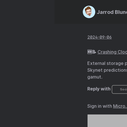
Jarrod Blun
2024-09-06
🆕📝
Crashing Cloc
External storage 
Skynet predictions
gamut.
Reply with
Soci
Sign in with
Micro