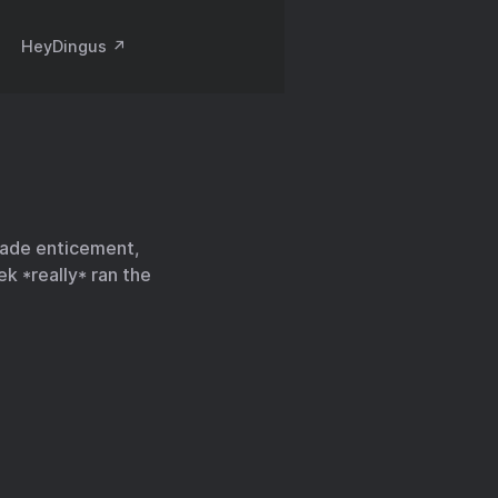
HeyDingus ↗️
rade enticement,
k *really* ran the