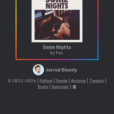
Some Nights
by Fun.
Jarrod Blundy
© 2022-2026 |
Follow
|
Feeds
|
Archive
|
Tweets
|
Stats
|
Surprise!
|
📆