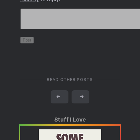
READ OTHER POSTS
←
→
Stuff I Love