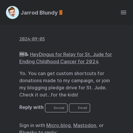
Jarrod Blundy
2024-09-05
🆕📝
HeyDingus for Relay for St. Jude for
Ending Childhood Cancer for 2024
Yo. You can get custom shortcuts for
donations made to my campaign, or join
my blogging pledge drive for St. Jude.
Check it out…for the kids!
Reply with
Social
Email
Sign in with
Micro.blog
,
Mastodon
, or
Bluesky
to reply: