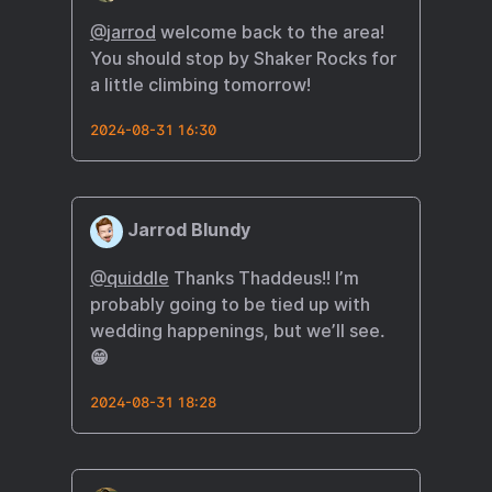
@
jarrod
welcome back to the area!
You should stop by Shaker Rocks for
a little climbing tomorrow!
2024-08-31 16:30
Jarrod Blundy
@quiddle
Thanks Thaddeus!! I’m
probably going to be tied up with
wedding happenings, but we’ll see.
😁
2024-08-31 18:28