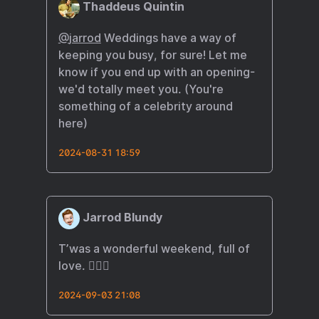
Thaddeus Quintin
@
jarrod
Weddings have a way of
keeping you busy, for sure! Let me
know if you end up with an opening-
we'd totally meet you. (You're
something of a celebrity around
here)
2024-08-31 18:59
Jarrod Blundy
T’was a wonderful weekend, full of
love. 🏳️‍🌈😍
2024-09-03 21:08