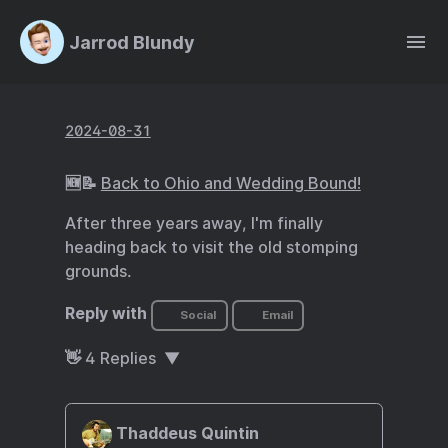
Jarrod Blundy
2024-08-31
🆕📝
Back to Ohio and Wedding Bound!
After three years away, I'm finally
heading back to visit the old stomping
grounds.
Reply with
Social
Email
👋
4
Replies
Thaddeus Quintin