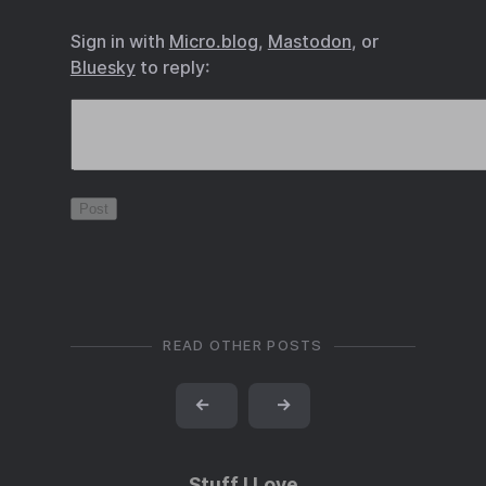
Sign in with
Micro.blog
,
Mastodon
, or
Bluesky
to reply:
READ OTHER POSTS
←
→
Stuff I Love