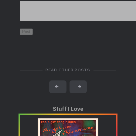
READ OTHER POSTS
←
→
Stuff I Love