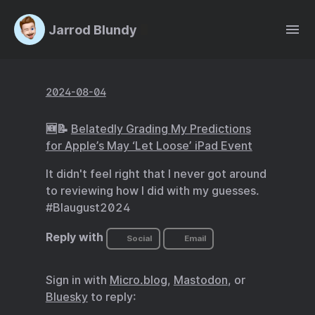
Jarrod Blundy
2024-08-04
🆕📝
Belatedly Grading My Predictions
for Apple’s May ‘Let Loose’ iPad Event
It didn't feel right that I never got around
to reviewing how I did with my guesses.
#Blaugust2024
Reply with
Social
Email
Sign in with
Micro.blog
,
Mastodon
, or
Bluesky
to reply: