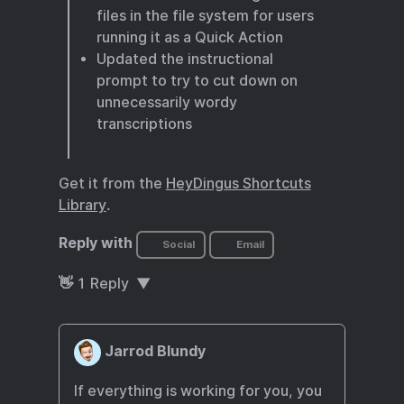
files in the file system for users
running it as a Quick Action
Updated the instructional
prompt to try to cut down on
unnecessarily wordy
transcriptions
Get it from the
HeyDingus Shortcuts
Library
.
Reply with
Social
Email
👋
1
Reply
Jarrod Blundy
If everything is working for you, you