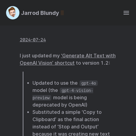
Jarrod Blundy
2024-07-24
I just updated my
‘Generate Alt Text with
OpenAI Vision’ shortcut
to version 1.2:
Updated to use the
gpt-4o
model (the
gpt-4-vision-
model is being
preview
deprecated by OpenAI)
Substituted a simple ‘Copy to
Clipboard’ as the final action
instead of ‘Stop and Output’
because it was creating new text