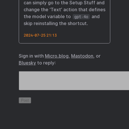
can simply go to the Setup Stuff and
change the ‘Text’ action that defines
the model variable to
and
gpt-4o
skip reinstalling the shortcut.
2024-07-25 21:13
Sign in with
Micro.blog
,
Mastodon
, or
Bluesky
to reply: