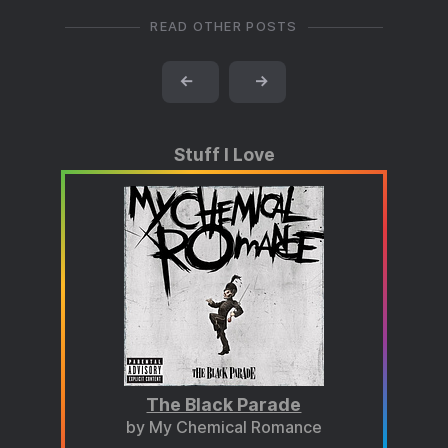
READ OTHER POSTS
←
→
Stuff I Love
The Black Parade
by My Chemical Romance