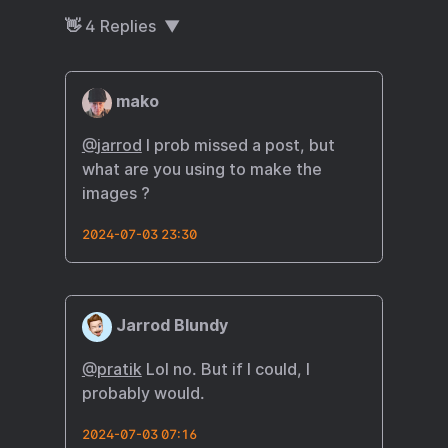
👋
4
Replies
mako
@
jarrod
I prob missed a post, but
what are you using to make the
images ?
2024-07-03 23:30
Jarrod Blundy
@pratik
Lol no. But if I could, I
probably would.
2024-07-03 07:16