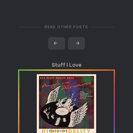
READ OTHER POSTS
←
→
Stuff I Love