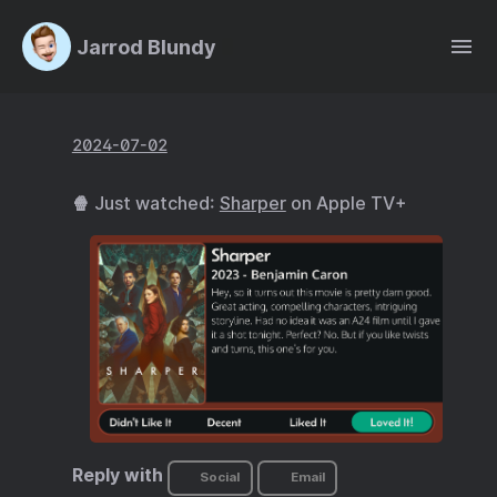
Jarrod Blundy
2024-07-02
🍿 Just watched:
Sharper
on Apple TV+
Reply with
Social
Email