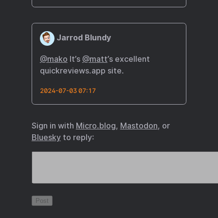
Jarrod Blundy
@mako
It’s
@matt
’s excellent
quickreviews.app site.
2024-07-03 07:17
Sign in with
Micro.blog
,
Mastodon
, or
Bluesky
to reply: