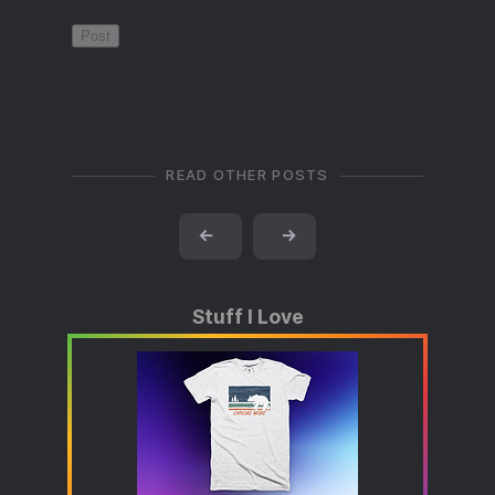
READ OTHER POSTS
←
→
Stuff I Love