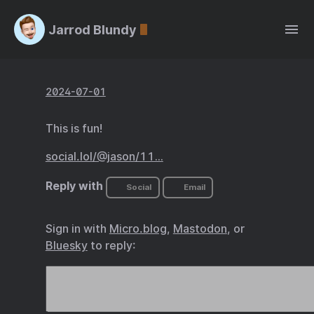
Jarrod Blundy
2024-07-01
This is fun!
social.lol/@jason/11…
Reply with
Social
Email
Sign in with
Micro.blog
,
Mastodon
, or
Bluesky
to reply: