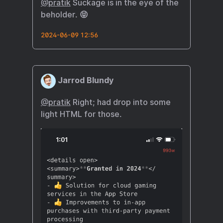
@pratik
Suckage is in the eye of the
beholder. 😝
2024-06-09 12:56
Jarrod Blundy
@pratik
Right; had drop into some
light HTML for those.