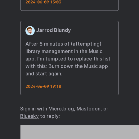
2024-06-09 13:03
Jarrod Blundy
After 5 minutes of (attempting)
library management in the Music
app, I’m tempted to replace this list
with this: Burn down the Music app
and start again.
2024-06-09 19:18
Sign in with
Micro.blog
,
Mastodon
, or
Bluesky
to reply: