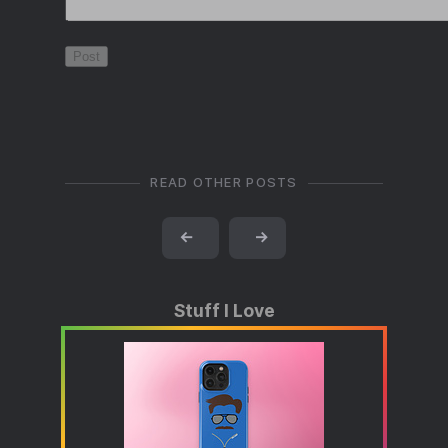
READ OTHER POSTS
←
→
Stuff I Love