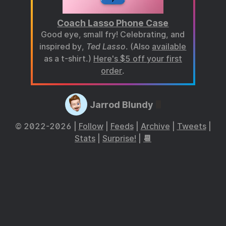
Coach Lasso Phone Case
Good eye, small fry! Celebrating, and
inspired by,
Ted Lasso
. (Also
available
as a t-shirt.)
Here's $5 off your first
order
.
Jarrod Blundy
© 2022-2026 |
Follow
|
Feeds
|
Archive
|
Tweets
|
Stats
|
Surprise!
|
📆