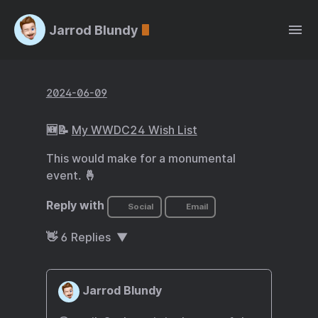
Jarrod Blundy
2024-06-09
🆕📝
My WWDC24 Wish List
This would make for a monumental
event. 🤞
Reply with
Social
Email
👋
6
Replies
Jarrod Blundy