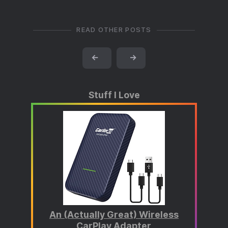
READ OTHER POSTS
←
→
Stuff I Love
An (Actually Great) Wireless
CarPlay Adapter