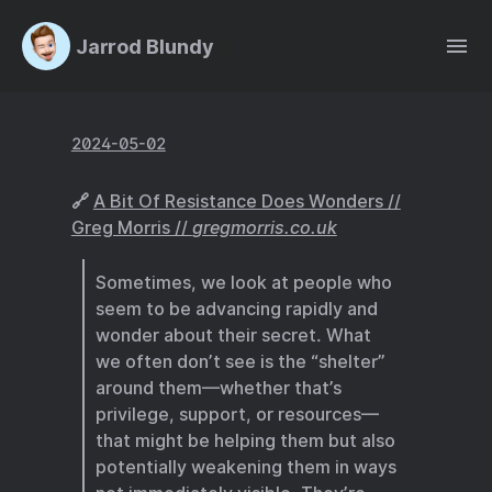
Jarrod Blundy
2024-05-02
🔗
A Bit Of Resistance Does Wonders //
Greg Morris //
gregmorris.co.uk
Sometimes, we look at people who
seem to be advancing rapidly and
wonder about their secret. What
we often don’t see is the “shelter”
around them—whether that’s
privilege, support, or resources—
that might be helping them but also
potentially weakening them in ways