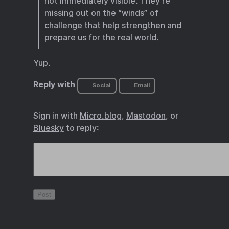
not immediately visible. They’re
missing out on the “winds” of
challenge that help strengthen and
prepare us for the real world.
Yup.
Reply with
Social
Email
Sign in with
Micro.blog
,
Mastodon
, or
Bluesky
to reply: