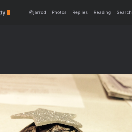
dy
@jarrod
Photos
Replies
Reading
Search