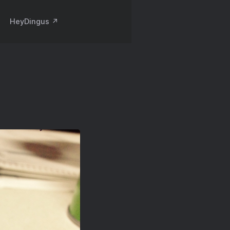
HeyDingus ↗️