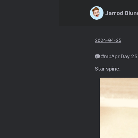
Jarrod Blun
2024-04-25
📷 #mbApr Day 25
Star
spine
.