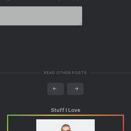
READ OTHER POSTS
←
→
Stuff I Love