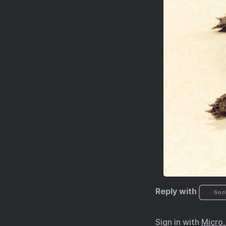
Reply with
Soci
Sign in with
Micro