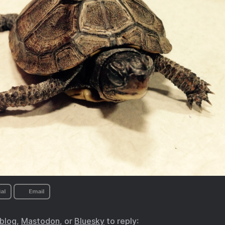
al
Email
.blog
,
Mastodon
, or
Bluesky
to reply: