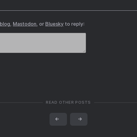
.blog
,
Mastodon
, or
Bluesky
to reply:
READ OTHER POSTS
←
→