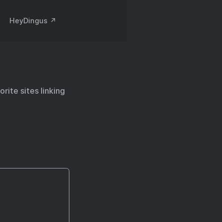
HeyDingus ↗️
rite sites linking