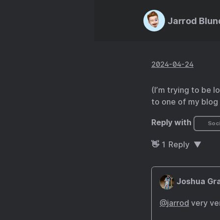
Jarrod Blun
2024-04-24
(I’m trying to be 
to one of my blog 
Reply with
Soci
👋
1
Reply
Joshua Gra
@
jarrod
very ve