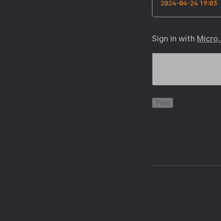
2024-04-24 19:03
Sign in with
Micro