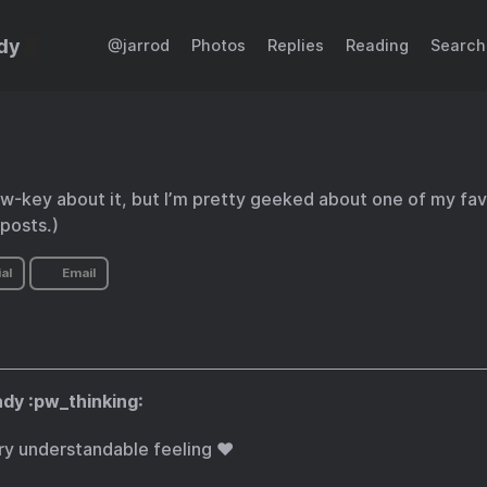
dy
@jarrod
Photos
Replies
Reading
Search
low-key about it, but I’m pretty geeked about one of my favo
posts.)
al
Email
dy :pw_thinking:
ry understandable feeling ❤️