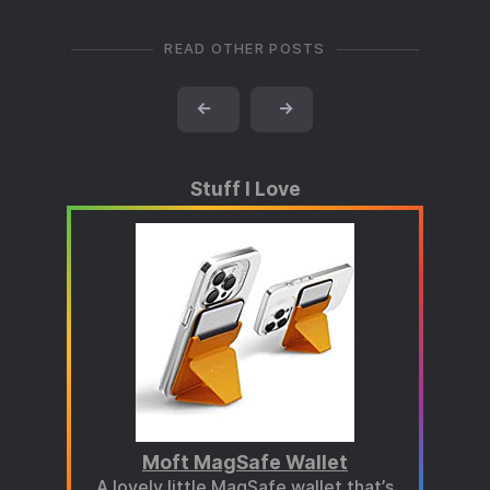
READ OTHER POSTS
←
→
Stuff I Love
Moft MagSafe Wallet
A lovely little MagSafe wallet that’s