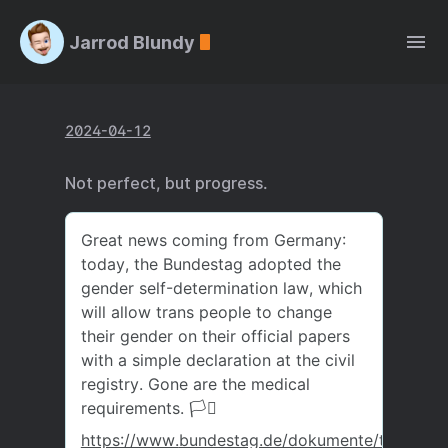
Jarrod Blundy
2024-04-12
Not perfect, but progress.