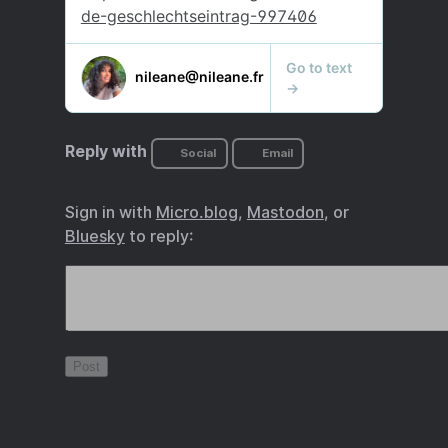
Reply with
Social
Email
Sign in with
Micro.blog
,
Mastodon
, or
Bluesky
to reply: