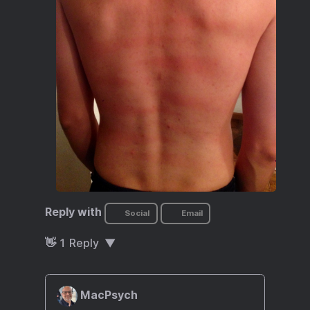
Reply with
Social
Email
👋
1
Reply
MacPsych