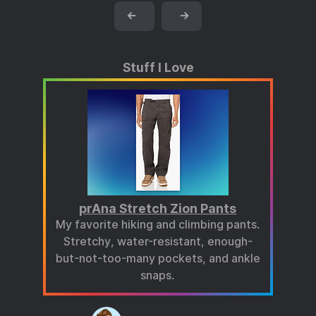
←
→
Stuff I Love
prAna Stretch Zion Pants
My favorite hiking and climbing pants.
Stretchy, water-resistant, enough-
but-not-too-many pockets, and ankle
snaps.