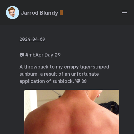
Jarrod Blundy
2024-04-09
📷 #mbApr Day 09
A throwback to my
crispy
tiger-striped
sunburn, a result of an unfortunate
application of sunblock. 🐯 🥵