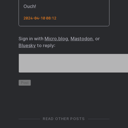
Ouch!
2024-04-10 08:12
Sign in with
Micro.blog
,
Mastodon
, or
Bluesky
to reply:
READ OTHER POSTS