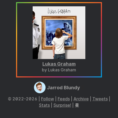
Lukas Graham
by Lukas Graham
Jarrod Blundy
© 2022-2026 |
Follow
|
Feeds
|
Archive
|
Tweets
|
Stats
|
Surprise!
|
📆