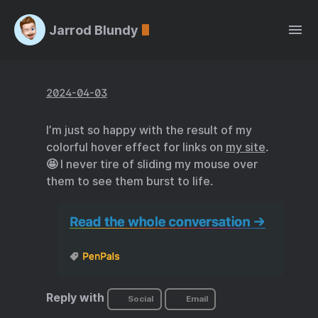
Jarrod Blundy
2024-04-03
I’m just so happy with the result of my
colorful hover effect for links on
my site
.
🤩 I never tire of sliding my mouse over
them to see them burst to life.
Reply with
Social
Email