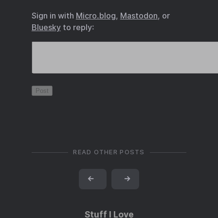
Sign in with
Micro.blog
,
Mastodon
, or
Bluesky
to reply:
READ OTHER POSTS
←
→
Stuff I Love