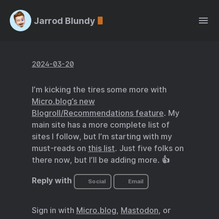
Jarrod Blundy
2024-03-20
I’m kicking the tires some more with
Micro.blog’s new
Blogroll/Recommendations feature
. My
main site has a more complete list of
sites I follow, but I’m starting with my
must-reads on
this list
. Just five folks on
there now, but I’ll be adding more. 👍
Reply with
Social
Email
Sign in with
Micro.blog
,
Mastodon
, or