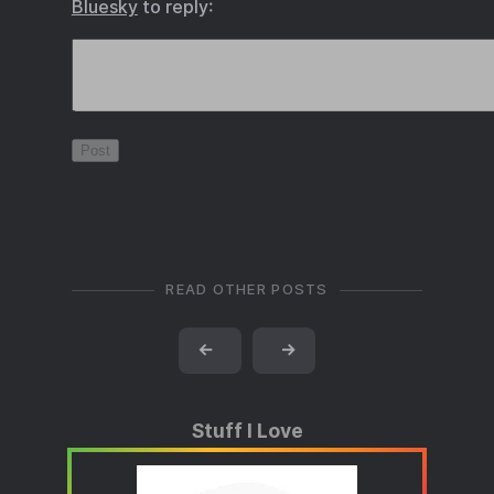
Bluesky
to reply:
READ OTHER POSTS
←
→
Stuff I Love