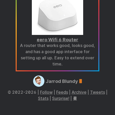
eero Wifi 6 Router
A router that works good, looks good,
and has a good app interface for
setting up all up. Easy to extend over
time.
Jarrod Blundy
© 2022-2026 |
Follow
|
Feeds
|
Archive
|
Tweets
|
Stats
|
Surprise!
|
📆