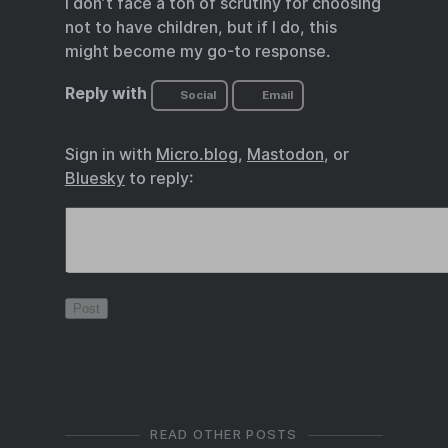
I don’t face a ton of scrutiny for choosing
not to have children, but if I do, this
might become my go-to response.
Reply with
Social
Email
Sign in with
Micro.blog
,
Mastodon
, or
Bluesky
to reply:
READ OTHER POSTS