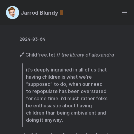
Jarrod Blundy
2024-03-04
🔗
Childfree.txt //
the library of alexandra
it’s deeply ingrained in all of us that
having children is what we’re
“supposed” to do, when our need
to repopulate has been overstated
for some time. i’d much rather folks
be enthusiastic about having
children than being ambivalent and
doing it anyway.