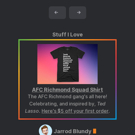
←
→
Stuff I Love
AFC Richmond Squad Shirt
The AFC Richmond gang's all here!
Celebrating, and inspired by,
Ted
Lasso
.
Here's $5 off your first order
.
Jarrod Blundy