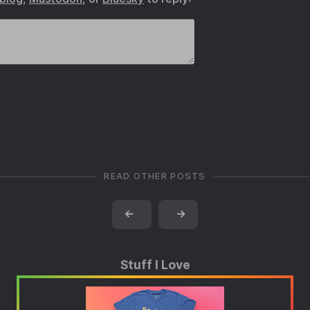
READ OTHER POSTS
←
→
Stuff I Love