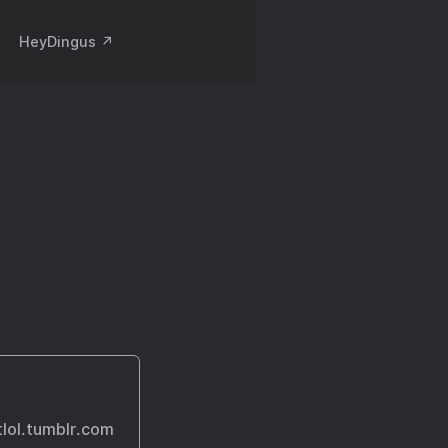
HeyDingus ↗️
otlol.tumblr.com