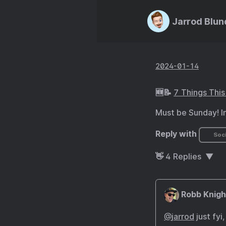
Jarrod Blun
2024-01-14
🆕📝
7 Things Thi
Must be Sunday! I
Reply with
Soci
👋
4
Replies
Robb Knigh
@
jarrod
just fyi