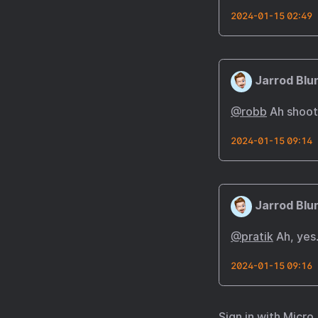
2024-01-15 02:49
Jarrod Blu
@robb
Ah shoot;
2024-01-15 09:14
Jarrod Blu
@pratik
Ah, yes.
2024-01-15 09:16
Sign in with
Micro