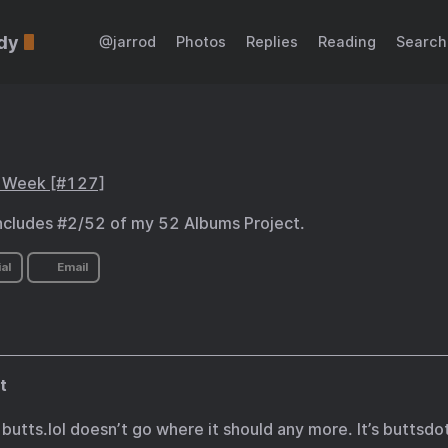
dy
@jarrod
Photos
Replies
Reading
Search
s Week [#127]
ncludes #2/52 of my 52 Albums Project.
al
Email
t
, butts.lol doesn’t go where it should any more. It’s buttsd