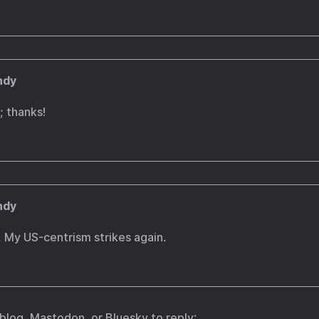
ndy
 thanks!
ndy
 My US-centrism strikes again.
.blog
,
Mastodon
, or
Bluesky
to reply: