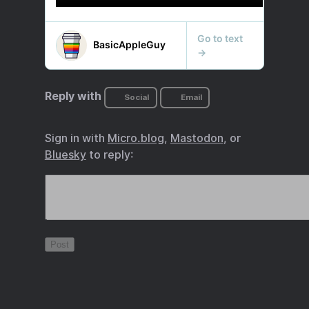
Reply with
Social
Email
Sign in with
Micro.blog
,
Mastodon
, or
Bluesky
to reply: