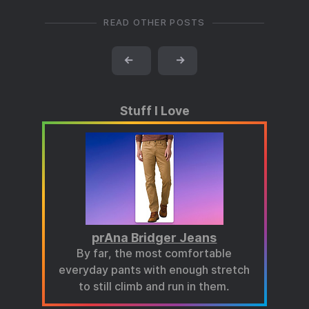
READ OTHER POSTS
←
→
Stuff I Love
prAna Bridger Jeans
By far, the most comfortable
everyday pants with enough stretch
to still climb and run in them.