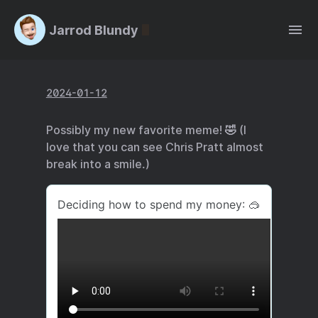
Jarrod Blundy
2024-01-12
Possibly my new favorite meme! 🤣 (I
love that you can see Chris Pratt almost
break into a smile.)