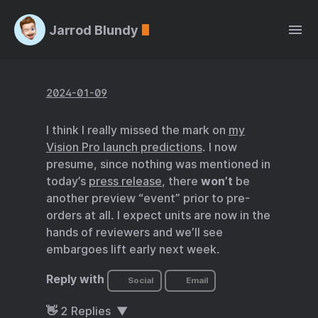
Jarrod Blundy
2024-01-09
I think I really missed the mark on
my
Vision Pro launch predictions
. I now
presume, since nothing was mentioned in
today’s
press release
, there
won’t
be
another preview “event” prior to pre-
orders at all. I expect units are now in the
hands of reviewers and we’ll see
embargoes lift early next week.
Reply with
Social
Email
👋
2
Replies