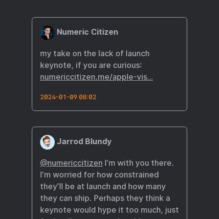
Numeric Citizen
my take on the lack of launch
keynote, if you are curious:
numericcitizen.me/apple-vis…
2024-01-09 08:02
Jarrod Blundy
@numericcitizen
I’m with you there.
I’m worried for how constrained
they’ll be at launch and how many
they can ship. Perhaps they think a
keynote would hype it too much, just