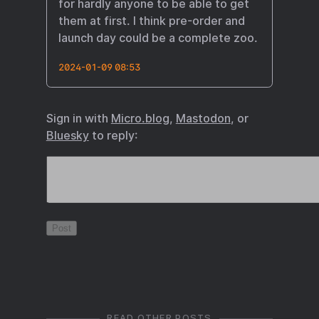
for hardly anyone to be able to get
them at first. I think pre-order and
launch day could be a complete zoo.
2024-01-09 08:53
Sign in with
Micro.blog
,
Mastodon
, or
Bluesky
to reply:
READ OTHER POSTS