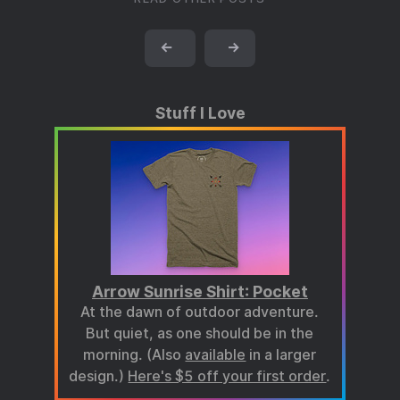
←
→
Stuff I Love
Arrow Sunrise Shirt: Pocket
At the dawn of outdoor adventure.
But quiet, as one should be in the
morning. (Also
available
in a larger
design.)
Here's $5 off your first order
.