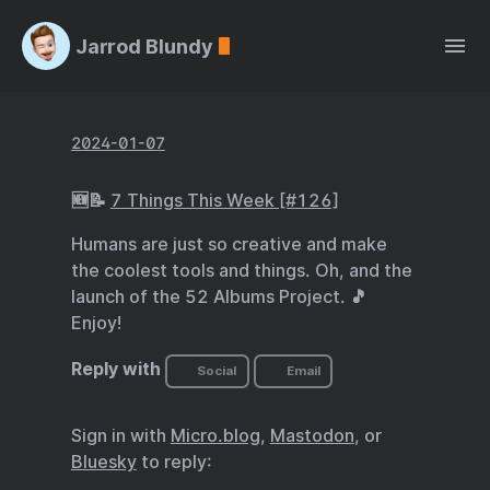
Jarrod Blundy
2024-01-07
🆕📝
7 Things This Week [#126]
Humans are just so creative and make
the coolest tools and things. Oh, and the
launch of the 52 Albums Project. 🎵
Enjoy!
Reply with
Social
Email
Sign in with
Micro.blog
,
Mastodon
, or
Bluesky
to reply: