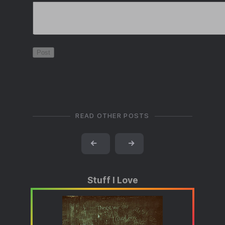
READ OTHER POSTS
←
→
Stuff I Love