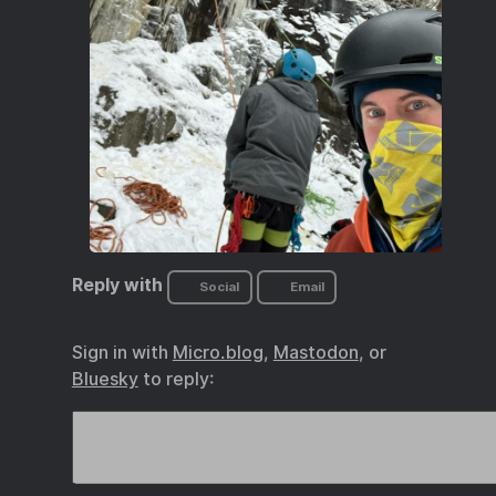
Reply with
Social
Email
Sign in with
Micro.blog
,
Mastodon
, or
Bluesky
to reply: