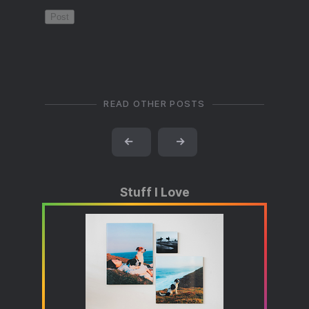
READ OTHER POSTS
←
→
Stuff I Love