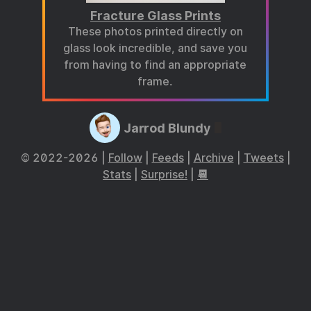
Fracture Glass Prints
These photos printed directly on
glass look incredible, and save you
from having to find an appropriate
frame.
Jarrod Blundy
© 2022-2026 |
Follow
|
Feeds
|
Archive
|
Tweets
|
Stats
|
Surprise!
|
📆