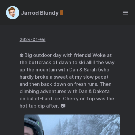
Jarrod Blundy
2024-01-06
❄️ Big outdoor day with friends! Woke at
the buttcrack of dawn to ski alllll the way
up the mountain with Dan & Sarah (who
hardly broke a sweat at my slow pace)
and then back down on fresh runs. Then
climbing adventures with Dan & Dakota
on bullet-hard ice. Cherry on top was the
hot tub dip after. 📷