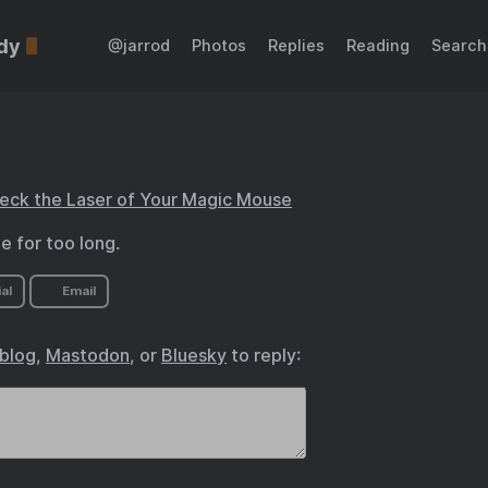
dy
@jarrod
Photos
Replies
Reading
Search
heck the Laser of Your Magic Mouse
 for too long.
al
Email
.blog
,
Mastodon
, or
Bluesky
to reply: