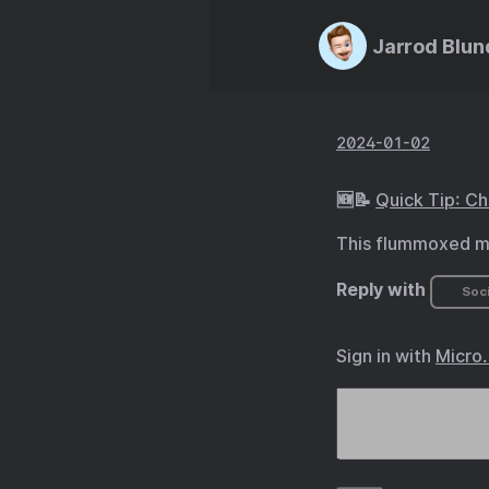
Jarrod Blun
2024-01-02
🆕📝
Quick Tip: C
This flummoxed me
Reply with
Soci
Sign in with
Micro