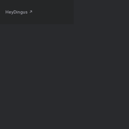
HeyDingus ↗️