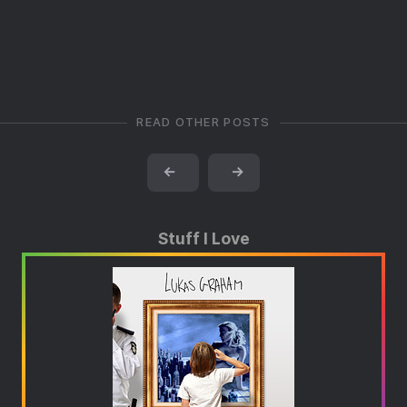
READ OTHER POSTS
←
→
Stuff I Love