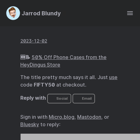
Jarrod Blundy
2023-12-02
🆕📝
50% Off Phone Cases from the
HeyDingus Store
The title pretty much says it all. Just
use
code
FIFTY50
at checkout.
Reply with
Social
Email
Sign in with
Micro.blog
,
Mastodon
, or
Bluesky
to reply: