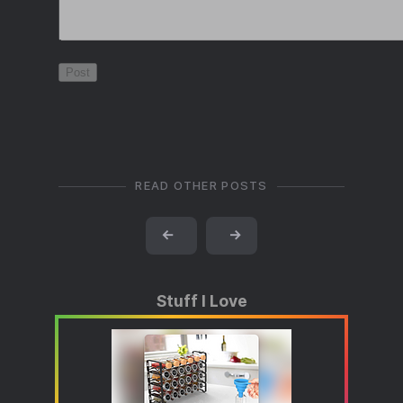
READ OTHER POSTS
←
→
Stuff I Love