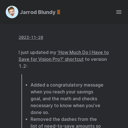
Jarrod Blundy
2023-11-28
I just updated my
‘How Much Do I Have to
Save for Vision Pro?’ shortcut
to version
1.2:
Added a congratulatory message
when you reach your savings
goal, and the math and checks
necessary to know when you’ve
done so.
Removed the dashes from the
list of need-to-save amounts so