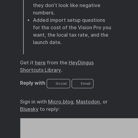
they don’t look like negative
numbers.
Added import setup questions
for the cost of the Vision Pro you
want, the local tax rate, and the
launch date.
Get it
here
from the
HeyDingus
Shortcuts Library
.
Reply with
Social
Email
Sign in with
Micro.blog
,
Mastodon
, or
Bluesky
to reply: