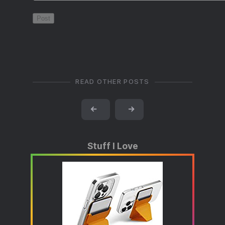
READ OTHER POSTS
←
→
Stuff I Love