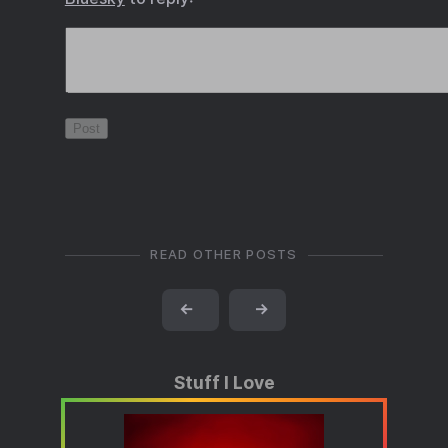
READ OTHER POSTS
←
→
Stuff I Love