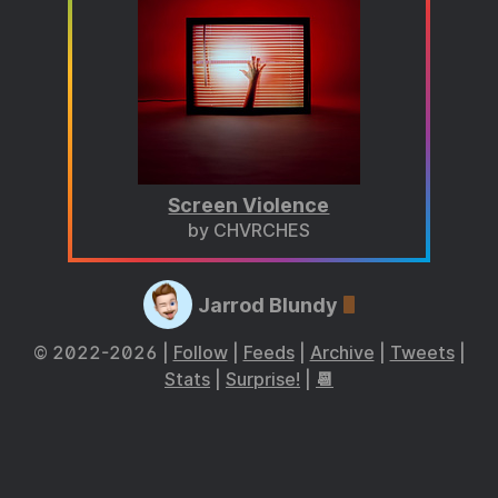
Screen Violence
by CHVRCHES
Jarrod Blundy
© 2022-2026 |
Follow
|
Feeds
|
Archive
|
Tweets
|
Stats
|
Surprise!
|
📆