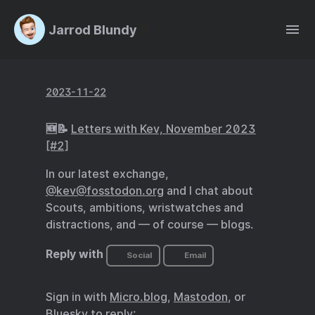
Jarrod Blundy
2023-11-22
🆕📝
Letters with Kev, November 2023
[#2]
In our latest exchange,
@kev@fosstodon.org
and I chat about
Scouts, ambitions, wristwatches and
distractions, and — of course — blogs.
Reply with
Social
Email
Sign in with
Micro.blog
,
Mastodon
, or
Bluesky
to reply: