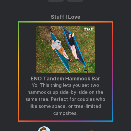
Stuff I Love
ENO Tandem Hammock Bar
Yo! This thing lets you set two
hammocks up side-by-side on the
same tree. Perfect for couples who
like some space, or tree-limited
campsites.