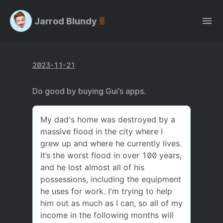
Jarrod Blundy
2023-11-21
Do good by buying Gui’s apps.