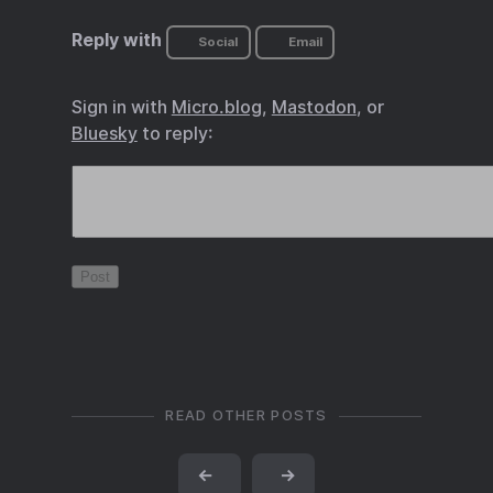
Reply with
Social
Email
Sign in with
Micro.blog
,
Mastodon
, or
Bluesky
to reply:
READ OTHER POSTS
←
→