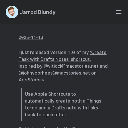
Jarrod Blundy
2023-11-13
I just released version 1.0 of my
‘Create
Task with Drafts Notes’ shortcut
,
inspired by
@viticci@macstories.net
and
@johnvoorhees@macstories.net
on
AppStories
:
Use Apple Shortcuts to
automatically create both a Things
to-do and a Drafts note with links
back to each other.