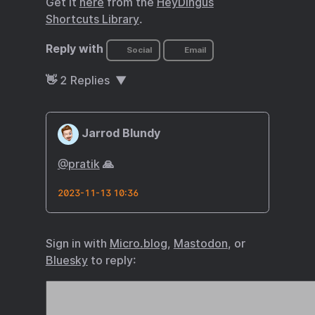
Get it
here
from the
HeyDingus
Shortcuts Library
.
Reply with
Social
Email
👋
2
Replies
Jarrod Blundy
@pratik
🙏
2023-11-13 10:36
Sign in with
Micro.blog
,
Mastodon
, or
Bluesky
to reply: