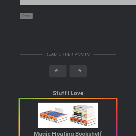
READ OTHER POSTS
←
→
Stuff I Love
Magic Floating Bookshelf