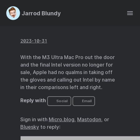
Jarrod Blundy
2023-10-31
With the M3 Ultra Mac Pro out the door
and the final Intel version no longer for
sale, Apple had no qualms in taking off
the gloves and calling out Intel by name
in their comparisons left and right.
Reply with
Social
Email
Sign in with
Micro.blog
,
Mastodon
, or
Bluesky
to reply: