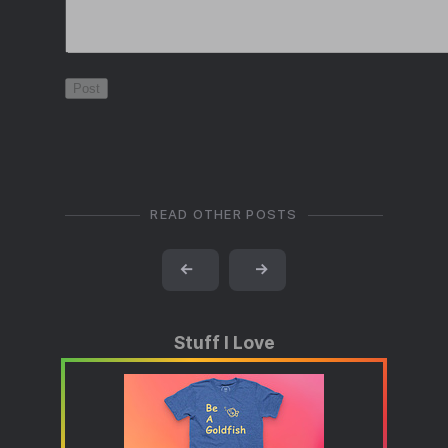
READ OTHER POSTS
←
→
Stuff I Love