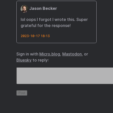
Jason Becker
lol oops I forgot I wrote this. Super
grateful for the response!
2023-10-17 18:13
Sign in with
Micro.blog
,
Mastodon
, or
Bluesky
to reply: