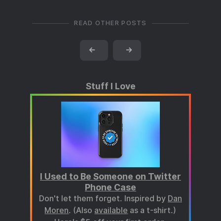
READ OTHER POSTS
←
→
Stuff I Love
I Used to Be Someone on Twitter
Phone Case
Don't let them forget. Inspired by
Dan
Moren
. (Also
available
as a t-shirt.)