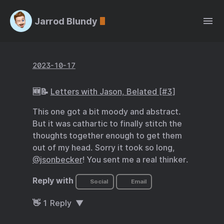
Jarrod Blundy
2023-10-17
🆕📝
Letters with Jason, Belated [#3]
This one got a bit moody and abstract.
But it was cathartic to finally stitch the
thoughts together enough to get them
out of my head. Sorry it took so long,
@jsonbecker
! You sent me a real thinker.
Reply with
Social
Email
👋
1
Reply