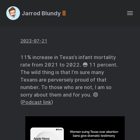
Jarrod Blundy
2023-07-21
11% increase in Texas’s infant mortality
rate from 2021 to 2022. 😳 11 percent.
The wild thing is that I’m sure many
Texans are perversely proud of that
number. To those who are not, I am so
sorry about them and for you. 😔
(
Podcast link
)