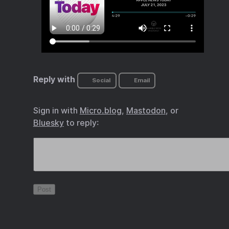
Reply with
Social
Email
Sign in with
Micro.blog
,
Mastodon
, or
Bluesky
to reply: