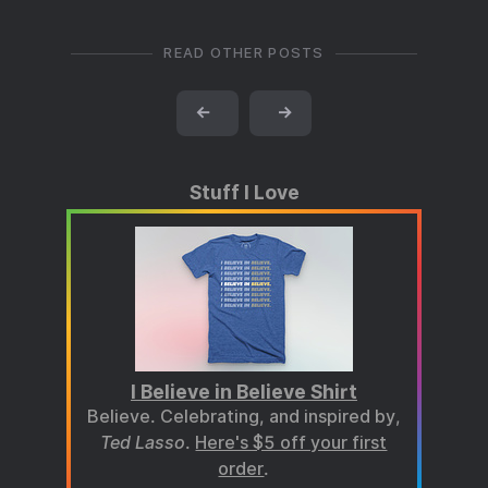
READ OTHER POSTS
←
→
Stuff I Love
I Believe in Believe Shirt
Believe. Celebrating, and inspired by,
Ted Lasso
.
Here's $5 off your first
order
.